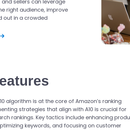
 and sellers can leverage
he right audience, improve
d out in a crowded
eatures
10 algorithm is at the core of Amazon’s ranking
ing strategies that align with A10 is crucial for
arch rankings. Key tactics include enhancing prod
, optimizing keywords, and focusing on customer