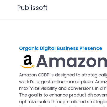
Skip
Publissoft
to
content
Organic Digital Business Presence
Amazon
Amazon ODBP is designed to strategically
world’s largest online marketplace, Amaz
maximize visibility and conversions in a 
The goal is to enhance product discoverabi
optimize sales through tailored strategi