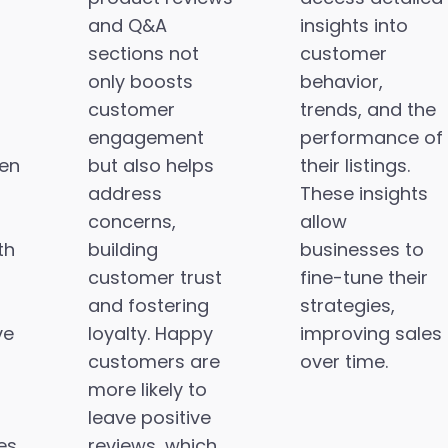
and Q&A
insights into
sections not
customer
only boosts
behavior,
customer
trends, and the
engagement
performance of
en
but also helps
their listings.
address
These insights
concerns,
allow
th
building
businesses to
customer trust
fine-tune their
and fostering
strategies,
ve
loyalty. Happy
improving sales
customers are
over time.
more likely to
leave positive
es
reviews, which