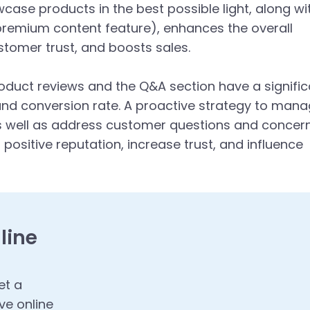
ase products in the best possible light, along wi
remium content feature), enhances the overall
tomer trust, and boosts sales.
oduct reviews and the Q&A section have a signific
and conversion rate. A proactive strategy to man
s well as address customer questions and concer
 positive reputation, increase trust, and influence
line
et a
ve online