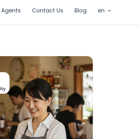
I Agents
Contact Us
Blog
en