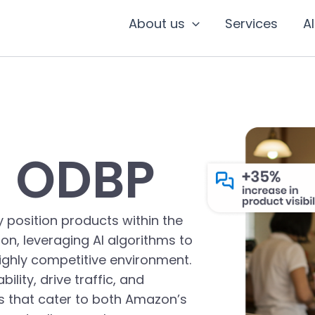
About us
Services
A
 ODBP
 position products within the
on, leveraging AI algorithms to
highly competitive environment.
lity, drive traffic, and
es that cater to both Amazon’s