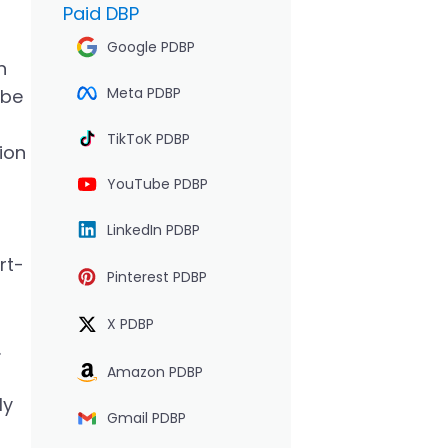
Paid DBP
Google PDBP
n
Meta PDBP
 be
TikToK PDBP
tion
YouTube PDBP
LinkedIn PDBP
rt-
Pinterest PDBP
X PDBP
.
Amazon PDBP
ly
Gmail PDBP