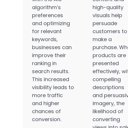
algorithm’s
high-quality
preferences
visuals help
and optimizing
persuade
for relevant
customers to
keywords,
make a
businesses can
purchase. Wh
improve their
products are
ranking in
presented
search results.
effectively, wi
This increased
compelling
visibility leads to
descriptions
more traffic
and persuasi
and higher
imagery, the
chances of
likelihood of
conversion.
converting
views into sal