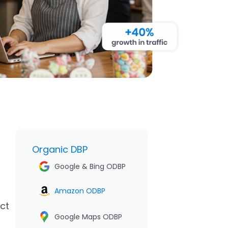
Organic DBP
Google & Bing ODBP
Amazon ODBP
uct
Google Maps ODBP