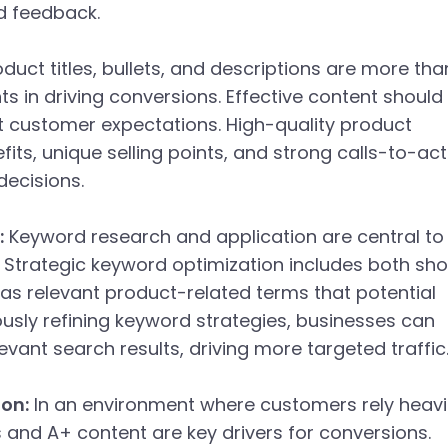
nd feedback.
duct titles, bullets, and descriptions are more tha
ents in driving conversions. Effective content should
et customer expectations. High-quality product
fits, unique selling points, and strong calls-to-ac
decisions.
:
Keyword research and application are central to
. Strategic keyword optimization includes both sho
l as relevant product-related terms that potential
uously refining keyword strategies, businesses can
evant search results, driving more targeted traffic
on:
In an environment where customers rely heavi
s and A+ content are key drivers for conversions.