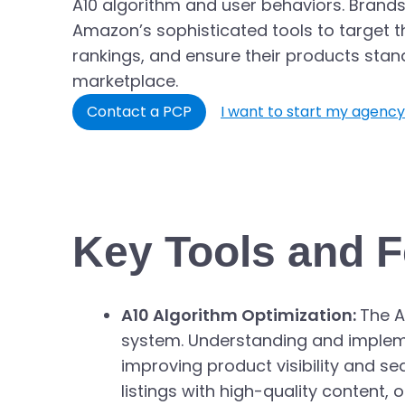
A10 algorithm and user behaviors. Brands
Amazon’s sophisticated tools to target t
rankings, and ensure their products stan
marketplace.
Contact a PCP
I want to start my agency
Key Tools and F
A10 Algorithm Optimization:
The A
system. Understanding and implement
improving product visibility and se
listings with high-quality content