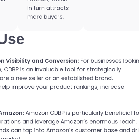
in turn attracts
more buyers.
Use
 Visibility and Conversion:
For businesses looki
ODBP is an invaluable tool for strategically
are a new seller or an established brand,
help improve your product rankings, increase
 Amazon:
Amazon ODBP is particularly beneficial fo
perations and leverage Amazon’s enormous reach.
rands can tap into Amazon’s customer base and dr
 market.