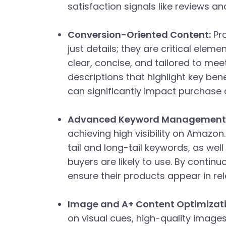
satisfaction signals like reviews a
Conversion-Oriented Content:
Pro
just details; they are critical elem
clear, concise, and tailored to me
descriptions that highlight key bene
can significantly impact purchase 
Advanced Keyword Management
achieving high visibility on Amazon
tail and long-tail keywords, as wel
buyers are likely to use. By contin
ensure their products appear in rel
Image and A+ Content Optimizati
on visual cues, high-quality image