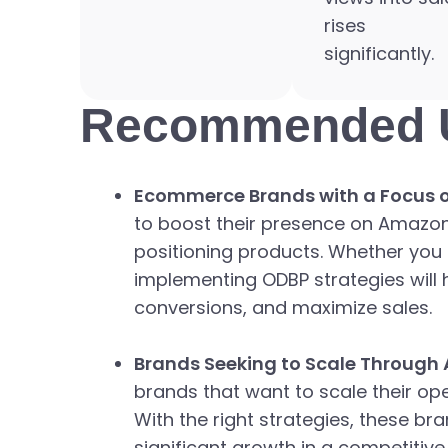
rises
significantly.
Recommended 
Ecommerce Brands with a Focus on
to boost their presence on Amazon, 
positioning products. Whether you 
implementing ODBP strategies will 
conversions, and maximize sales.
Brands Seeking to Scale Through
brands that want to scale their o
With the right strategies, these b
significant growth in a competitive