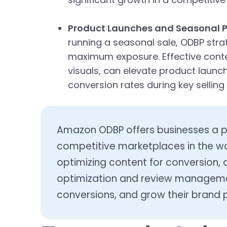
Product Launches and Seasonal 
running a seasonal sale, ODBP stra
maximum exposure. Effective conte
visuals, can elevate product launc
conversion rates during key selling
Amazon ODBP offers businesses a po
competitive marketplaces in the wo
optimizing content for conversion, 
optimization and review management
conversions, and grow their brand