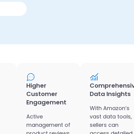
Higher
Comprehensi
Customer
Data Insights
Engagement
With Amazon’s
Active
vast data tools,
management of
sellers can
product reviews
access detailed