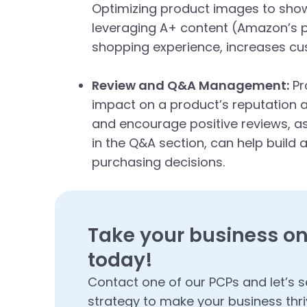
Optimizing product images to showc
leveraging A+ content (Amazon’s p
shopping experience, increases cus
Review and Q&A Management:
Pr
impact on a product’s reputation 
and encourage positive reviews, a
in the Q&A section, can help build a
purchasing decisions.
Take your business on
today!
Contact one of our PCPs and let’s s
strategy to make your business thri