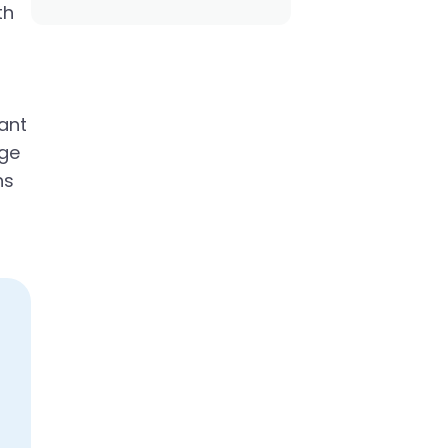
th
ant
age
ns