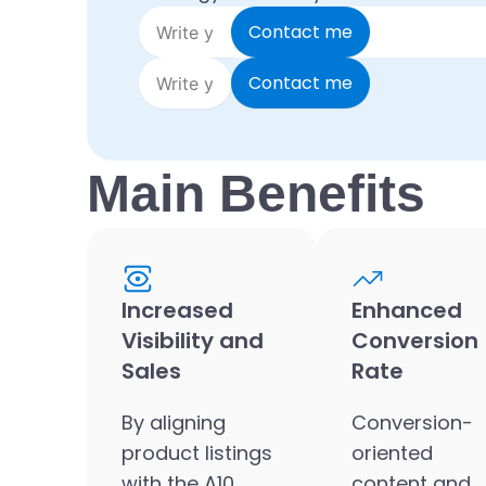
Contact me
Contact me
Main Benefits
Increased
Enhanced
Visibility and
Conversion
Sales
Rate
By aligning
Conversion-
product listings
oriented
with the A10
content and