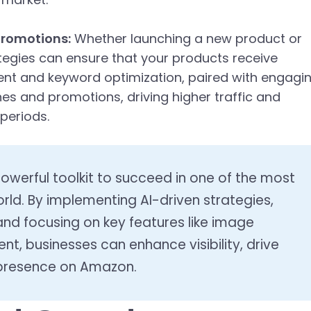
Promotions:
Whether launching a new product or
tegies can ensure that your products receive
nt and keyword optimization, paired with engagi
hes and promotions, driving higher traffic and
 periods.
werful toolkit to succeed in one of the most
rld. By implementing AI-driven strategies,
and focusing on key features like image
, businesses can enhance visibility, drive
 presence on Amazon.