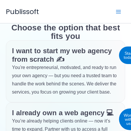
Skip
Publissoft
to
content
Choose the option that best
fits you
I want to start my web agency
Sta
tod
from scratch ✍
You're entrepreneurial, motivated, and ready to run
your own agency — but you need a trusted team to
handle the work behind the scenes. We deliver the
services, you focus on growing your client base.
I already own a web agency 💻
Wor
wit
You’re already helping clients online — now it’s
us
time to expand. Partner with us to access a full