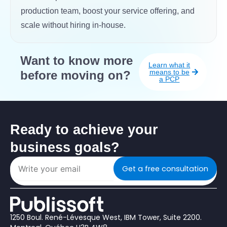
production team, boost your service offering, and
scale without hiring in-house.
Want to know more
Learn what it
means to be
before moving on?
a PCP
Ready to achieve your
business goals?
Get a free consultation
1250 Boul. René-Lévesque West, IBM Tower, Suite 2200.