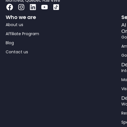
Montreal, Québec H3B 4W8
F
I
L
Y
a
n
i
o
Who we are
Se
c
s
n
u
About us
e
t
k
t
AI
Or
b
a
e
u
Affiliate Program
Go
o
g
d
b
Blog
o
r
i
e
Am
Contact us
k
a
n
Go
m
De
In
Mo
Vis
De
Wo
Re
Sp