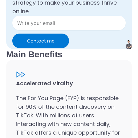
strategy to make your business thrive
online
Contact me
Main Benefits
Accelerated Virality
The For You Page (FYP) is responsible
for 90% of the content discovery on
TikTok. With millions of users
interacting with new content daily,
TikTok offers a unique opportunity for