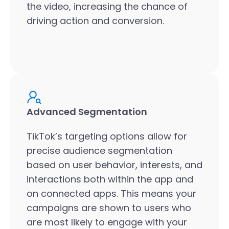
the video, increasing the chance of
driving action and conversion.
Advanced Segmentation
TikTok’s targeting options allow for
precise audience segmentation
based on user behavior, interests, and
interactions both within the app and
on connected apps. This means your
campaigns are shown to users who
are most likely to engage with your