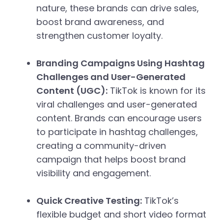
nature, these brands can drive sales,
boost brand awareness, and
strengthen customer loyalty.
Branding Campaigns Using Hashtag
Challenges and User-Generated
Content (UGC):
TikTok is known for its
viral challenges and user-generated
content. Brands can encourage users
to participate in hashtag challenges,
creating a community-driven
campaign that helps boost brand
visibility and engagement.
Quick Creative Testing:
TikTok’s
flexible budget and short video format