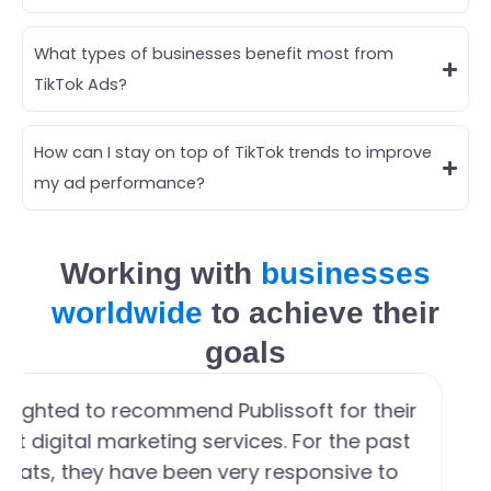
What types of businesses benefit most from
TikTok Ads?
How can I stay on top of TikTok trends to improve
my ad performance?
Working with
businesses
worldwide
to achieve their
goals
elighted to recommend Publissoft for their
ent digital marketing services. For the past
yeats, they have been very responsive to