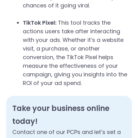
chances of it going viral.
TikTok Pixel:
This tool tracks the
actions users take after interacting
with your ads. Whether it’s a website
visit, a purchase, or another
conversion, the TikTok Pixel helps
measure the effectiveness of your
campaign, giving you insights into the
ROI of your ad spend.
Take your business online
today!
Contact one of our PCPs and let’s set a