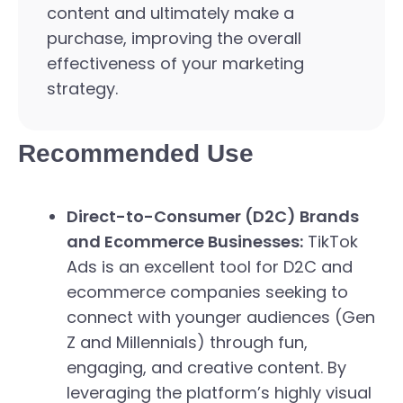
content and ultimately make a
purchase, improving the overall
effectiveness of your marketing
strategy.
Recommended Use
Direct-to-Consumer (D2C) Brands
and Ecommerce Businesses:
TikTok
Ads is an excellent tool for D2C and
ecommerce companies seeking to
connect with younger audiences (Gen
Z and Millennials) through fun,
engaging, and creative content. By
leveraging the platform’s highly visual