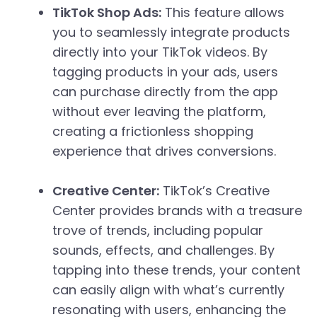
TikTok Shop Ads:
This feature allows
you to seamlessly integrate products
directly into your TikTok videos. By
tagging products in your ads, users
can purchase directly from the app
without ever leaving the platform,
creating a frictionless shopping
experience that drives conversions.
Creative Center:
TikTok’s Creative
Center provides brands with a treasure
trove of trends, including popular
sounds, effects, and challenges. By
tapping into these trends, your content
can easily align with what’s currently
resonating with users, enhancing the