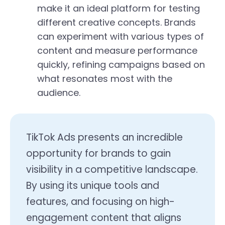
make it an ideal platform for testing
different creative concepts. Brands
can experiment with various types of
content and measure performance
quickly, refining campaigns based on
what resonates most with the
audience.
TikTok Ads presents an incredible
opportunity for brands to gain
visibility in a competitive landscape.
By using its unique tools and
features, and focusing on high-
engagement content that aligns