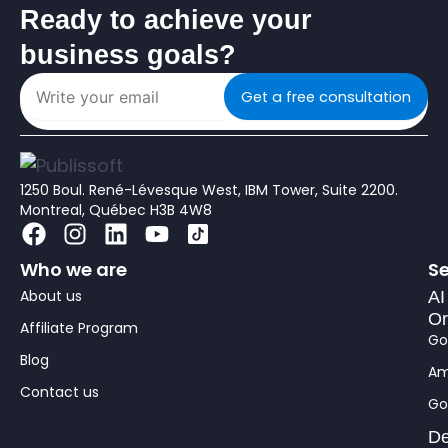
Ready to achieve your
business goals?
Get a free consultation
1250 Boul. René-Lévesque West, IBM Tower, Suite 2200.
Montreal, Québec H3B 4W8
F
I
L
Y
a
n
i
o
Who we are
Se
c
s
n
u
About us
e
t
k
t
AI
Or
b
a
e
u
Affiliate Program
Go
o
g
d
b
Blog
o
r
i
e
Am
Contact us
k
a
n
Go
m
De