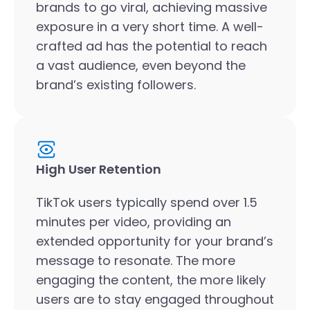
brands to go viral, achieving massive
exposure in a very short time. A well-
crafted ad has the potential to reach
a vast audience, even beyond the
brand’s existing followers.
High User Retention
TikTok users typically spend over 1.5
minutes per video, providing an
extended opportunity for your brand’s
message to resonate. The more
engaging the content, the more likely
users are to stay engaged throughout