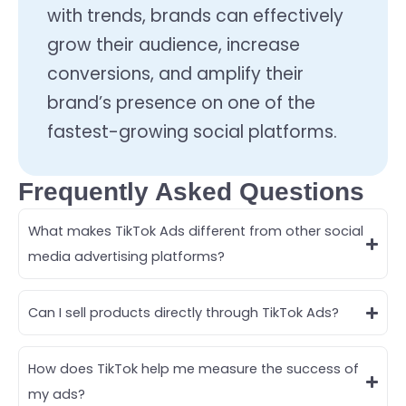
with trends, brands can effectively
grow their audience, increase
conversions, and amplify their
brand’s presence on one of the
fastest-growing social platforms.
Frequently Asked Questions
What makes TikTok Ads different from other social
media advertising platforms?
Can I sell products directly through TikTok Ads?
How does TikTok help me measure the success of
my ads?