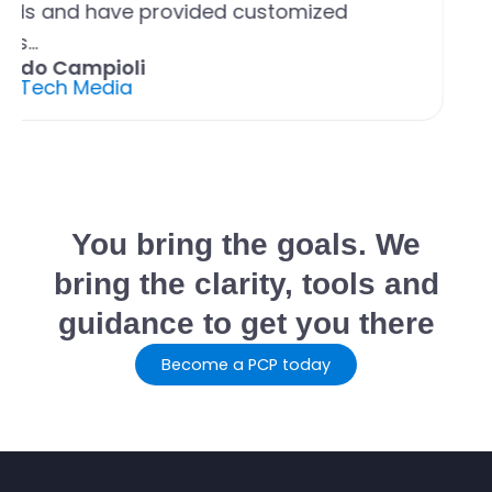
eds and have provided customized
ons…
ando Campioli
ul Tech Media
You bring the goals. We
bring the clarity, tools and
guidance to get you there
Become a PCP today