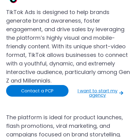
TikTok Ads is designed to help brands
generate brand awareness, foster
engagement, and drive sales by leveraging
the platform’s highly visual and mobile-
friendly content. With its unique short-video
format, TikTok allows businesses to connect
with a youthful, dynamic, and extremely
interactive audience, particularly among Gen
Z and Millennials.
Contact a PCP
I want to start my
agency
The platform is ideal for product launches,
flash promotions, viral marketing, and
campaigns focused on brand storytelling.