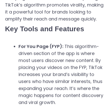
TikTok’s algorithm promotes virality, making
it a powerful tool for brands looking to
amplify their reach and message quickly.
Key Tools and Features
For You Page (FYP):
This algorithm-
driven section of the app is where
most users discover new content. By
placing your videos on the FYP, TikTok
increases your brand’s visibility to
users who have similar interests, thus
expanding your reach. It’s where the
magic happens for content discovery
and viral growth.